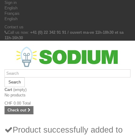
Sign in
English
Français
English
Contact us
Call us now:
+41 (0) 22 342 91 91 / ouvert ma-ve 11h-18h30 et sa
11h-16h30
Search
Cart
(empty)
No products
CHF 0.00
Total
Check out
Product successfully added to