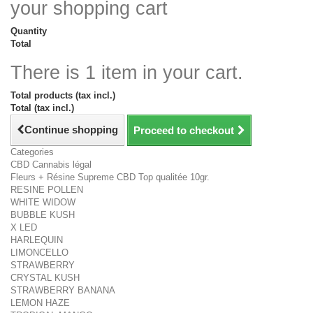
your shopping cart
Quantity
Total
There is 1 item in your cart.
Total products (tax incl.)
Total (tax incl.)
Continue shopping
Proceed to checkout
Categories
CBD Cannabis légal
Fleurs + Résine Supreme CBD Top qualitée 10gr.
RESINE POLLEN
WHITE WIDOW
BUBBLE KUSH
X LED
HARLEQUIN
LIMONCELLO
STRAWBERRY
CRYSTAL KUSH
STRAWBERRY BANANA
LEMON HAZE