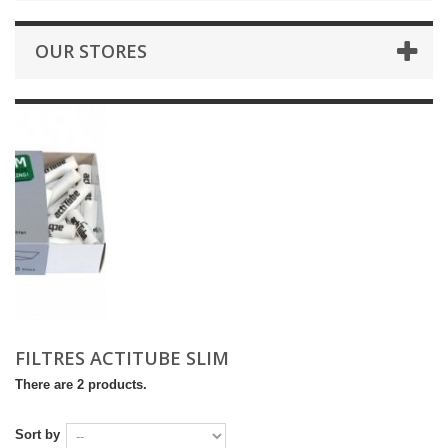
OUR STORES
FILTRES ACTITUBE SLIM
There are 2 products.
Sort by