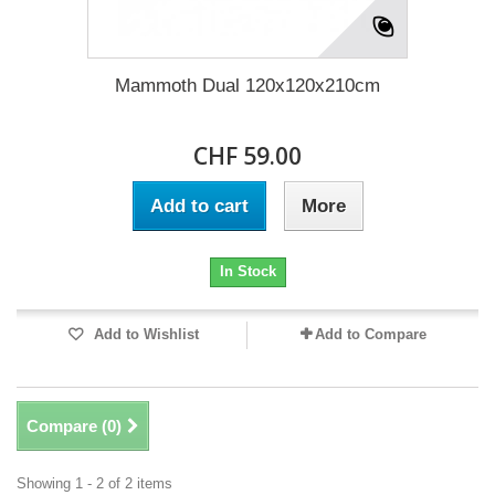
Mammoth Dual 120x120x210cm
CHF 59.00
Add to cart
More
In Stock
Add to Wishlist
Add to Compare
Compare (
0
)
Showing 1 - 2 of 2 items