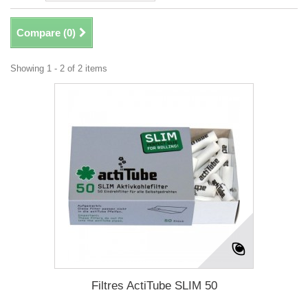
Compare (
0
)
Showing 1 - 2 of 2 items
Filtres ActiTube SLIM 50