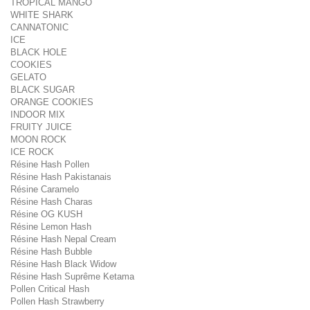
TROPICAL MANGO
WHITE SHARK
CANNATONIC
ICE
BLACK HOLE
COOKIES
GELATO
BLACK SUGAR
ORANGE COOKIES
INDOOR MIX
FRUITY JUICE
MOON ROCK
ICE ROCK
Résine Hash Pollen
Résine Hash Pakistanais
Résine Caramelo
Résine Hash Charas
Résine OG KUSH
Résine Lemon Hash
Résine Hash Nepal Cream
Résine Hash Bubble
Résine Hash Black Widow
Résine Hash Suprême Ketama
Pollen Critical Hash
Pollen Hash Strawberry