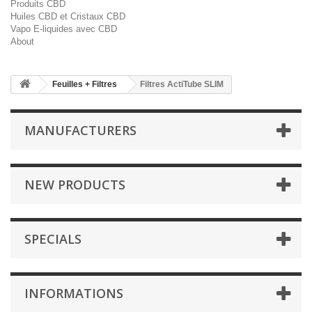
Produits CBD
Huiles CBD et Cristaux CBD
Vapo E-liquides avec CBD
About
Feuilles + Filtres
Filtres ActiTube SLIM
MANUFACTURERS
NEW PRODUCTS
SPECIALS
INFORMATIONS