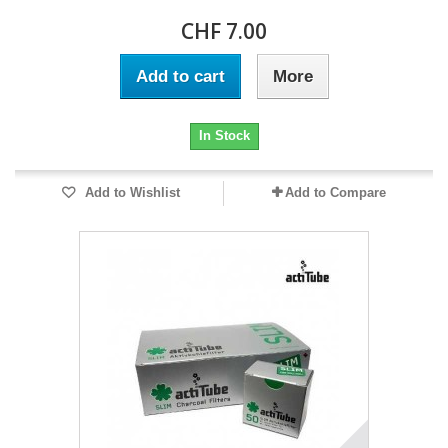
CHF 7.00
Add to cart
More
In Stock
Add to Wishlist
Add to Compare