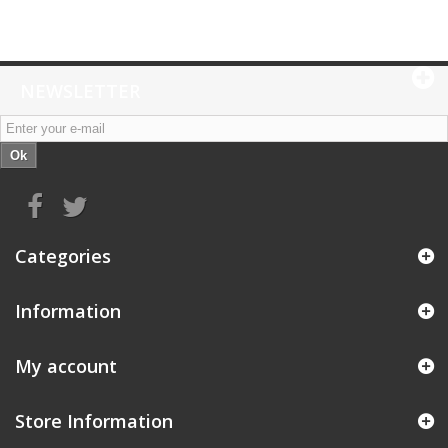
NEWSLETTER
Ok
Categories
Information
My account
Store Information