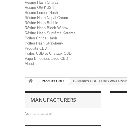
Résine Hash Charas
Résine OG KUSH
Résine Lemon Hash
Résine Hash Nepal Cream
Résine Hash Bubble
Résine Hash Black Widow
Résine Hash Suprême Ketama
Pollen Critical Hash
Pollen Hash Strawberry
Produits CBD
Huiles CBD et Cristaux CBD
Vapo E-liquides avec CBD
About
Produits CBD
E-liquides CBD + DAB WAX Rosi
MANUFACTURERS
No manufacturer