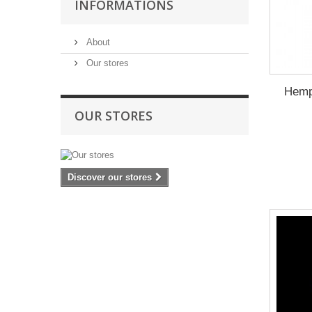
INFORMATIONS
About
Our stores
Hemp
OUR STORES
Discover our stores