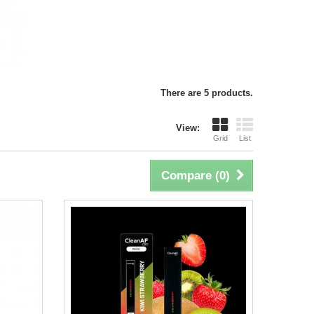
There are 5 products.
View:
Grid
List
Compare (
0
)