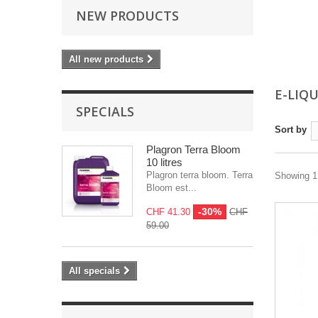
NEW PRODUCTS
All new products
E-LIQ
SPECIALS
Sort by
Plagron Terra Bloom
10 litres
Plagron terra bloom. Terra
Showing 1 
Bloom est...
-30%
CHF 41.30
CHF
59.00
All specials