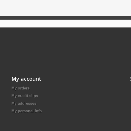
My account
My orders
My credit slips
My addresses
My personal info