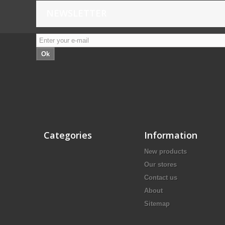
NEWSLETTER
Ok
Categories
Information
New products
Our stores
Contact us
About
Sitemap