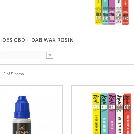
UIDES CBD + DAB WAX ROSIN
--
- 5 of 5 items