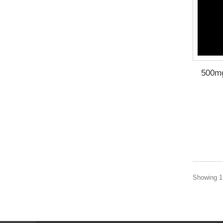
500m
Showing 1 