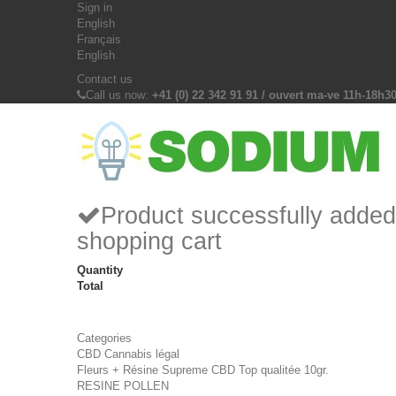
Sign in
English
Français
English
Contact us
Call us now:
+41 (0) 22 342 91 91 / ouvert ma-ve 11h-18h3
Product successfully added
shopping cart
Quantity
Total
Categories
CBD Cannabis légal
Fleurs + Résine Supreme CBD Top qualitée 10gr.
RESINE POLLEN