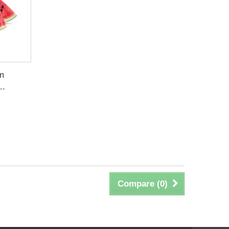
um
..
Compare (
0
)