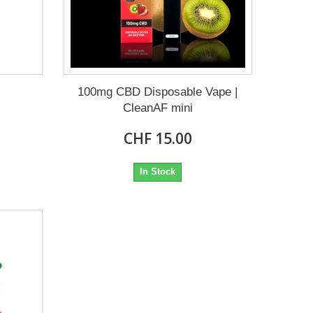
100mg CBD Disposable Vape |
CleanAF mini
CHF 15.00
In Stock