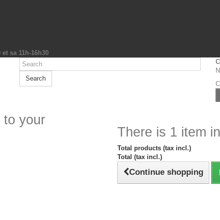
0 et sa 11h-16h30
C
N
Search
C
 to your
There is 1 item in
Total products (tax incl.)
Total (tax incl.)
Continue shopping