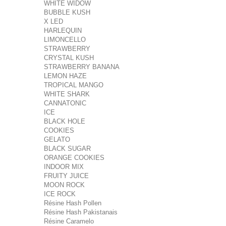
WHITE WIDOW
BUBBLE KUSH
X LED
HARLEQUIN
LIMONCELLO
STRAWBERRY
CRYSTAL KUSH
STRAWBERRY BANANA
LEMON HAZE
TROPICAL MANGO
WHITE SHARK
CANNATONIC
ICE
BLACK HOLE
COOKIES
GELATO
BLACK SUGAR
ORANGE COOKIES
INDOOR MIX
FRUITY JUICE
MOON ROCK
ICE ROCK
Résine Hash Pollen
Résine Hash Pakistanais
Résine Caramelo