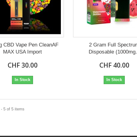
g CBD Vape Pen CleanAF
2 Gram Full Spectr
MAX USA Import
Disposable (1000mg.
CHF 30.00
CHF 40.00
In Stock
In Stock
- 5 of 5 items