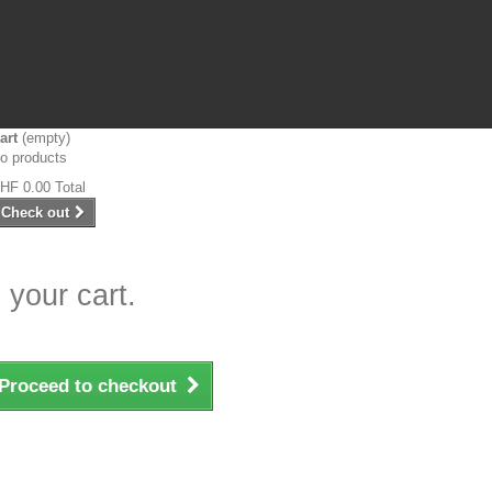
art
(empty)
o products
HF 0.00
Total
Check out
 your cart.
Proceed to checkout