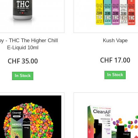
y - THC The Higher Chill
Kush Vape
E-Liquid 10ml
CHF 17.00
CHF 35.00
In Stock
In Stock