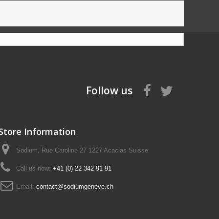
Follow us
Store Information
Sodium, Rue Caroline 27 1227 Acacias Suisse
Call us now:
+41 (0) 22 342 91 91
Email:
contact@sodiumgeneve.ch