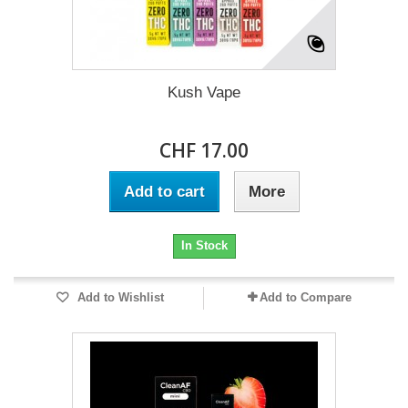
Kush Vape
CHF 17.00
Add to cart
More
In Stock
Add to Wishlist
Add to Compare