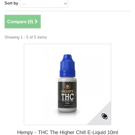
Sort by
Compare (
0
)
Showing 1 - 5 of 5 items
Hempy - THC The Higher Chill E-Liquid 10ml