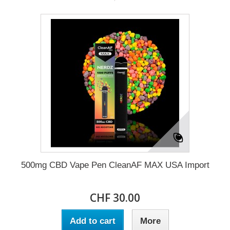
500mg CBD Vape Pen CleanAF MAX USA Import
CHF 30.00
Add to cart
More