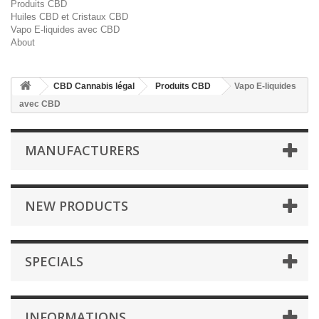
Produits CBD
Huiles CBD et Cristaux CBD
Vapo E-liquides avec CBD
About
CBD Cannabis légal
Produits CBD
Vapo E-liquides
avec CBD
MANUFACTURERS
NEW PRODUCTS
SPECIALS
INFORMATIONS