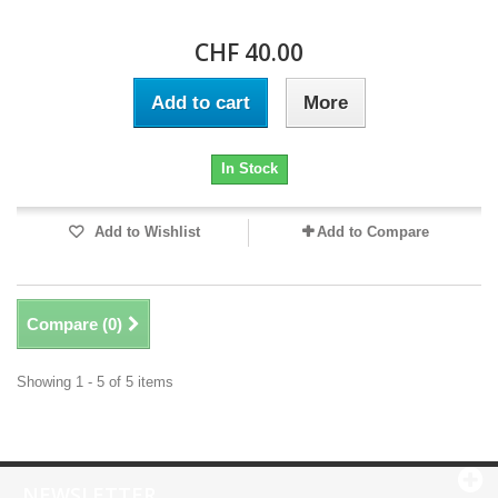
CHF 40.00
Add to cart
More
In Stock
Add to Wishlist
Add to Compare
Compare (
0
)
Showing 1 - 5 of 5 items
NEWSLETTER