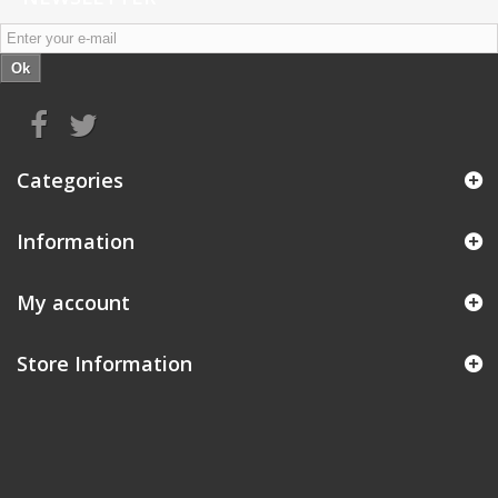
Ok
Categories
Information
My account
Store Information