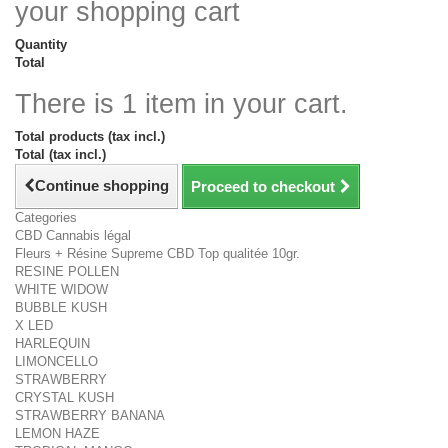
your shopping cart
Quantity
Total
There is 1 item in your cart.
Total products (tax incl.)
Total (tax incl.)
Continue shopping
Proceed to checkout
Categories
CBD Cannabis légal
Fleurs + Résine Supreme CBD Top qualitée 10gr.
RESINE POLLEN
WHITE WIDOW
BUBBLE KUSH
X LED
HARLEQUIN
LIMONCELLO
STRAWBERRY
CRYSTAL KUSH
STRAWBERRY BANANA
LEMON HAZE