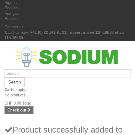
Sign in
English
Français
English
Contact us
Call us now:
+41 (0) 22 342 91 91 / ouvert ma-ve 11h-18h30 et sa
11h-16h30
Search
Cart
(empty)
No products
CHF 0.00
Total
Check out
Product successfully added to