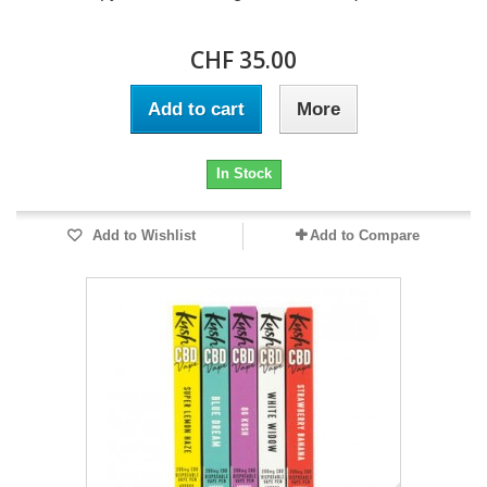
CHF 35.00
Add to cart
More
In Stock
Add to Wishlist
Add to Compare