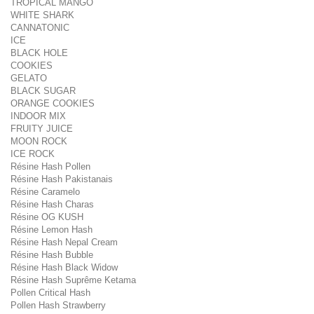
TROPICAL MANGO
WHITE SHARK
CANNATONIC
ICE
BLACK HOLE
COOKIES
GELATO
BLACK SUGAR
ORANGE COOKIES
INDOOR MIX
FRUITY JUICE
MOON ROCK
ICE ROCK
Résine Hash Pollen
Résine Hash Pakistanais
Résine Caramelo
Résine Hash Charas
Résine OG KUSH
Résine Lemon Hash
Résine Hash Nepal Cream
Résine Hash Bubble
Résine Hash Black Widow
Résine Hash Suprême Ketama
Pollen Critical Hash
Pollen Hash Strawberry