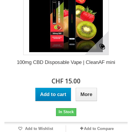
100mg CBD Disposable Vape | CleanAF mini
CHF 15.00
Add to cart
More
In Stock
Add to Wishlist
Add to Compare