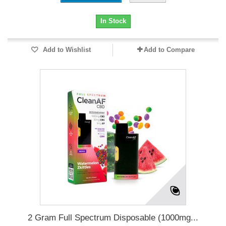
In Stock
Add to Wishlist
Add to Compare
2 Gram Full Spectrum Disposable (1000mg...