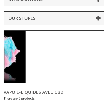
OUR STORES
VAPO E-LIQUIDES AVEC CBD
There are 5 products.