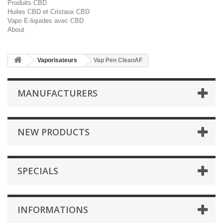
Produits CBD
Huiles CBD et Cristaux CBD
Vapo E-liquides avec CBD
About
Vaporisateurs
Vap Pen CleanAF
MANUFACTURERS
NEW PRODUCTS
SPECIALS
INFORMATIONS