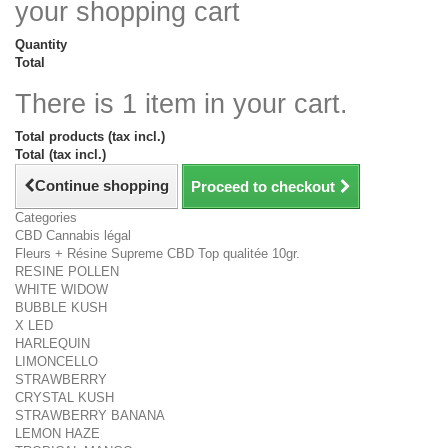
your shopping cart
Quantity
Total
There is 1 item in your cart.
Total products (tax incl.)
Total (tax incl.)
Continue shopping
Proceed to checkout
Categories
CBD Cannabis légal
Fleurs + Résine Supreme CBD Top qualitée 10gr.
RESINE POLLEN
WHITE WIDOW
BUBBLE KUSH
X LED
HARLEQUIN
LIMONCELLO
STRAWBERRY
CRYSTAL KUSH
STRAWBERRY BANANA
LEMON HAZE