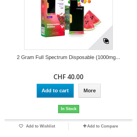
2 Gram Full Spectrum Disposable (1000mg...
CHF 40.00
Add to cart
More
In Stock
Add to Wishlist
Add to Compare