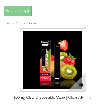
Compare (
0
)
Showing 1 - 3 of 3 items
100mg CBD Disposable Vape | CleanAF mini