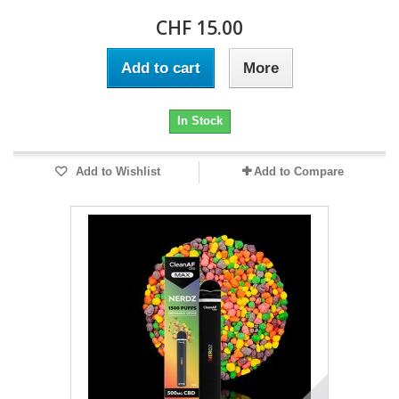
CHF 15.00
Add to cart
More
In Stock
Add to Wishlist
Add to Compare