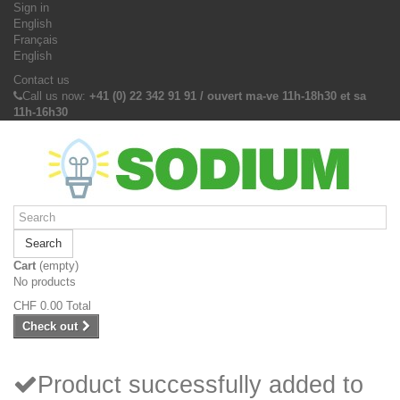
Sign in
English
Français
English
Contact us
Call us now:
+41 (0) 22 342 91 91 / ouvert ma-ve 11h-18h30 et sa
11h-16h30
Search
Cart
(empty)
No products
CHF 0.00
Total
Check out
Product successfully added to