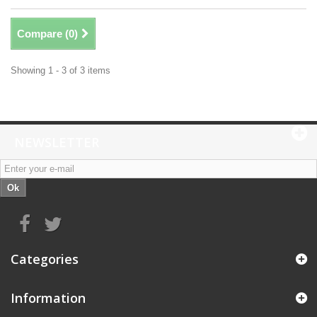
Compare (
0
)
Showing 1 - 3 of 3 items
NEWSLETTER
Ok
Categories
Information