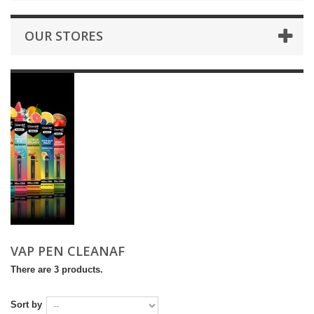
OUR STORES
VAP PEN CLEANAF
There are 3 products.
Sort by