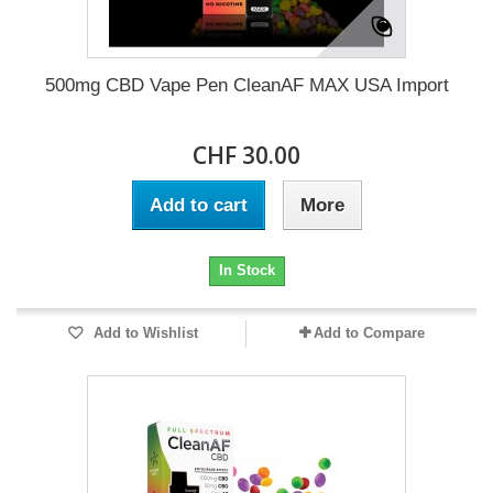
500mg CBD Vape Pen CleanAF MAX USA Import
CHF 30.00
Add to cart
More
In Stock
Add to Wishlist
Add to Compare