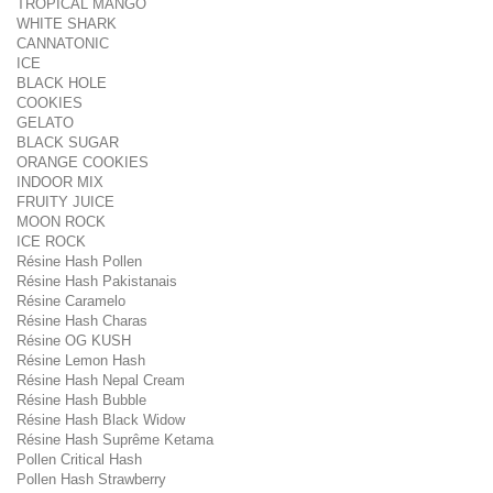
TROPICAL MANGO
WHITE SHARK
CANNATONIC
ICE
BLACK HOLE
COOKIES
GELATO
BLACK SUGAR
ORANGE COOKIES
INDOOR MIX
FRUITY JUICE
MOON ROCK
ICE ROCK
Résine Hash Pollen
Résine Hash Pakistanais
Résine Caramelo
Résine Hash Charas
Résine OG KUSH
Résine Lemon Hash
Résine Hash Nepal Cream
Résine Hash Bubble
Résine Hash Black Widow
Résine Hash Suprême Ketama
Pollen Critical Hash
Pollen Hash Strawberry