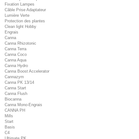
Fixation Lampes
Câble Prise Adaptateur
Lumière Verte
Protection des plantes
Clean light Hobby
Engrais
Canna
Canna Rhizotonic
Canna Terra
Canna Coco
Canna Aqua
Canna Hydro
Canna Boost Accelerator
Cannazym
Canna PK 13/14
Canna Start
Canna Flush
Biocanna
Canna Mono-Engrais
CANNA PH
Mills
Start
Basis
C4
Ultimate PK