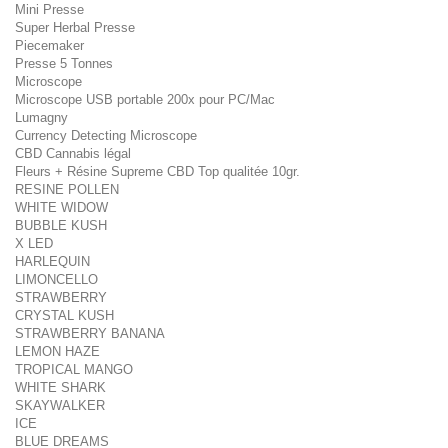
Mini Presse
Super Herbal Presse
Piecemaker
Presse 5 Tonnes
Microscope
Microscope USB portable 200x pour PC/Mac
Lumagny
Currency Detecting Microscope
CBD Cannabis légal
Fleurs + Résine Supreme CBD Top qualitée 10gr.
RESINE POLLEN
WHITE WIDOW
BUBBLE KUSH
X LED
HARLEQUIN
LIMONCELLO
STRAWBERRY
CRYSTAL KUSH
STRAWBERRY BANANA
LEMON HAZE
TROPICAL MANGO
WHITE SHARK
SKAYWALKER
ICE
BLUE DREAMS