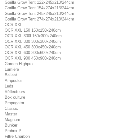
Gorilla Grow Tent 122x245x213/244cm
Gorilla Grow Tent 154x274x213/244cm
Gorilla Grow Tent 245x245x213/244cm
Gorilla Grow Tent 274x274x213/244cm
OCR XXL
OCR XXL 150 150x150x240cm
OCR XXL 300L150x300x240cm
OCR XXL 300 300x300x240cm
OCR XXL 450 300x450x240cm
OCR XXL 600 300x600x240cm
OCR XXL 900 450x900x240cm
Garden Highpro
Lumière
Ballast
Ampoules
Leds
Réflecteurs
Box culture
Propagator
Classic
Master
Magnum
Bunker
Probox PL
Filtre Charbon