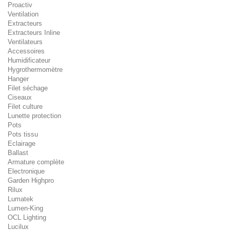
Proactiv
Ventilation
Extracteurs
Extracteurs Inline
Ventilateurs
Accessoires
Humidificateur
Hygrothermomètre
Hanger
Filet séchage
Ciseaux
Filet culture
Lunette protection
Pots
Pots tissu
Eclairage
Ballast
Armature complète
Electronique
Garden Highpro
Rilux
Lumatek
Lumen-King
OCL Lighting
Lucilux