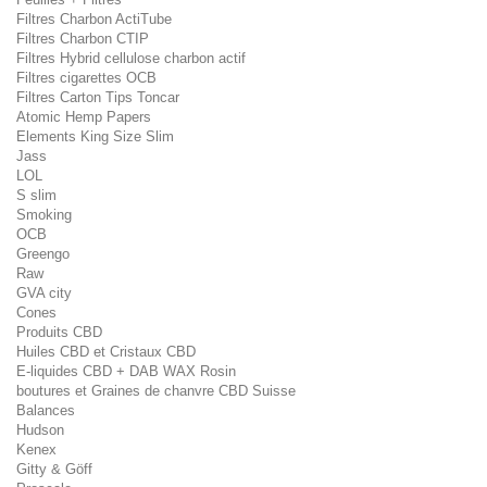
Filtres Charbon ActiTube
Filtres Charbon CTIP
Filtres Hybrid cellulose charbon actif
Filtres cigarettes OCB
Filtres Carton Tips Toncar
Atomic Hemp Papers
Elements King Size Slim
Jass
LOL
S slim
Smoking
OCB
Greengo
Raw
GVA city
Cones
Produits CBD
Huiles CBD et Cristaux CBD
E-liquides CBD + DAB WAX Rosin
boutures et Graines de chanvre CBD Suisse
Balances
Hudson
Kenex
Gitty & Göff