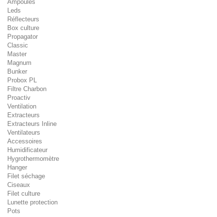
Ampoules
Leds
Réflecteurs
Box culture
Propagator
Classic
Master
Magnum
Bunker
Probox PL
Filtre Charbon
Proactiv
Ventilation
Extracteurs
Extracteurs Inline
Ventilateurs
Accessoires
Humidificateur
Hygrothermomètre
Hanger
Filet séchage
Ciseaux
Filet culture
Lunette protection
Pots