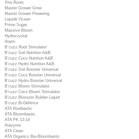
Xtra Roots
Master Grower Grow
Master Grower Flowering
Liquide Ocean
Prime Sugar
Massive Bloom
Hydrocrystal
Atami
B´cuzz Root Stimulator
B’cuzz Soil Nutrition A&B
B’cuzz Coco Nutrition A&B
B’cuzz Hydro Nutrition A&B
B’cuzz Soil Booster Universal
B’cuzz Coco Booster Universal
B’cuzz Hydro Booster Universal
B’cuzz Bloom Stimulator
B’cuzz Coco Bloom Stimulator
B’cuzz Blossom Builder Liquid
B’cuzz Bi-Defence
ATA Rootbastic
ATA Bloombastic
ATA PK 13-14
Atazyme
ATA Clean
ATA Organics Bio-Bloombastic