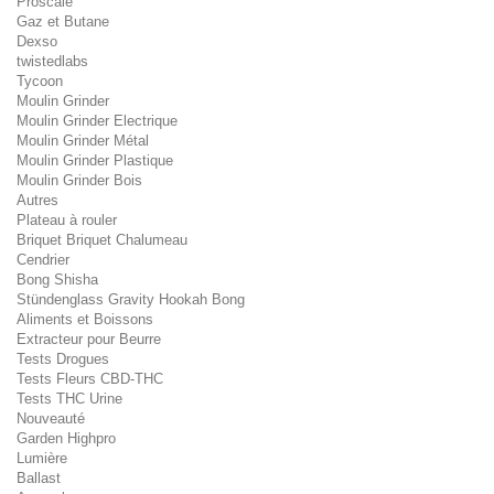
Proscale
Gaz et Butane
Dexso
twistedlabs
Tycoon
Moulin Grinder
Moulin Grinder Electrique
Moulin Grinder Métal
Moulin Grinder Plastique
Moulin Grinder Bois
Autres
Plateau à rouler
Briquet Briquet Chalumeau
Cendrier
Bong Shisha
Stündenglass Gravity Hookah Bong
Aliments et Boissons
Extracteur pour Beurre
Tests Drogues
Tests Fleurs CBD-THC
Tests THC Urine
Nouveauté
Garden Highpro
Lumière
Ballast