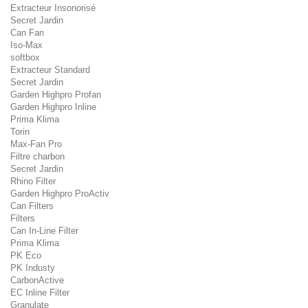
Extracteur Insonorisé
Secret Jardin
Can Fan
Iso-Max
softbox
Extracteur Standard
Secret Jardin
Garden Highpro Profan
Garden Highpro Inline
Prima Klima
Torin
Max-Fan Pro
Filtre charbon
Secret Jardin
Rhino Filter
Garden Highpro ProActiv
Can Filters
Filters
Can In-Line Filter
Prima Klima
PK Eco
PK Industy
CarbonActive
EC Inline Filter
Granulate