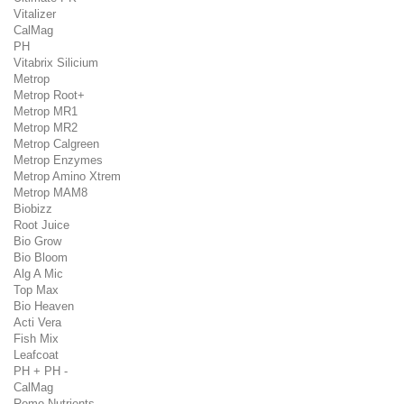
Vitalizer
CalMag
PH
Vitabrix Silicium
Metrop
Metrop Root+
Metrop MR1
Metrop MR2
Metrop Calgreen
Metrop Enzymes
Metrop Amino Xtrem
Metrop MAM8
Biobizz
Root Juice
Bio Grow
Bio Bloom
Alg A Mic
Top Max
Bio Heaven
Acti Vera
Fish Mix
Leafcoat
PH + PH -
CalMag
Remo Nutrients