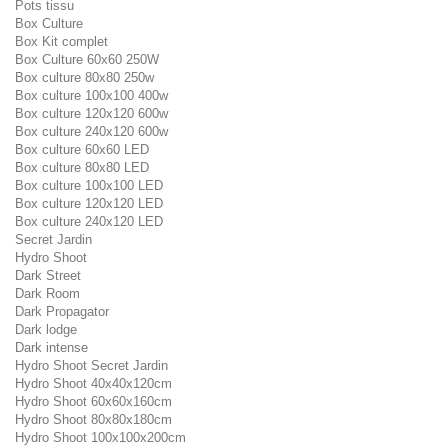
Pots tissu
Box Culture
Box Kit complet
Box Culture 60x60 250W
Box culture 80x80 250w
Box culture 100x100 400w
Box culture 120x120 600w
Box culture 240x120 600w
Box culture 60x60 LED
Box culture 80x80 LED
Box culture 100x100 LED
Box culture 120x120 LED
Box culture 240x120 LED
Secret Jardin
Hydro Shoot
Dark Street
Dark Room
Dark Propagator
Dark lodge
Dark intense
Hydro Shoot Secret Jardin
Hydro Shoot 40x40x120cm
Hydro Shoot 60x60x160cm
Hydro Shoot 80x80x180cm
Hydro Shoot 100x100x200cm