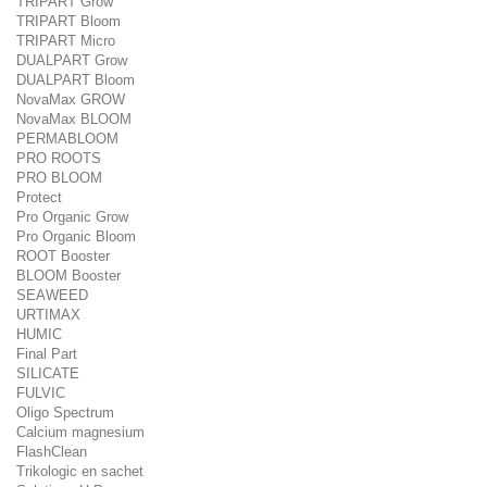
TRIPART Grow
TRIPART Bloom
TRIPART Micro
DUALPART Grow
DUALPART Bloom
NovaMax GROW
NovaMax BLOOM
PERMABLOOM
PRO ROOTS
PRO BLOOM
Protect
Pro Organic Grow
Pro Organic Bloom
ROOT Booster
BLOOM Booster
SEAWEED
URTIMAX
HUMIC
Final Part
SILICATE
FULVIC
Oligo Spectrum
Calcium magnesium
FlashClean
Trikologic en sachet