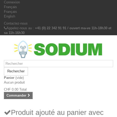
Connexion
Français
Français
English
Contactez-nous
Appelez-nous au :
+41 (0) 22 342 91 91 / ouvert ma-ve 11h-18h30 et
sa 11h-16h30
Rechercher
Panier
(vide)
Aucun produit
CHF 0.00
Total
Commander
Produit ajouté au panier avec