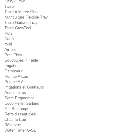
Easy2Grow
Table
Table à Marée Grise
Nutriculture Flexible Tray
Table Garland Tray
Table GrowTool
Pots
Carré
rond
Air pot
Pots Tissu
Soucoupes + Table
Irrigation
Osmoseur
Pompe A Eau
Pompe A Air
irrigations et Goutteurs
Accessoires
Serre Propagator
Coco Pellet Garland
Gel Bouturage
Refroidisseur d'eau
Chauffe-Eau
Réservoir
Water Timer G-SE