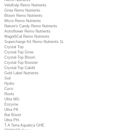
VeloKelp Remo Nutrients
Grow Remo Nutrients
Bloom Remo Nutrients
Micro Remo Nutrients
Nature's Candy Remo Nutrients
Astroflower Remo Nutrients
MagnifiCal Remo Nutrients
Supercharge Kit Remo Nutrients 1L
Crystal Top
Crystal-Top Grow
Crystal-Top Bloom
Crystal-Top Booster
Crystal-Top Calolit
Gold Label Nutrients
Soil
Hydro
Coco
Roots
Ultra MG
Enzyme
Ultra PK
Bat Boost
Ultra PH-
T.A Terra Aquatica GHE