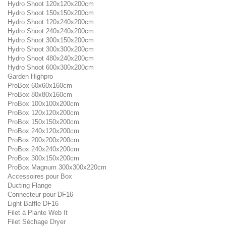
Hydro Shoot 120x120x200cm
Hydro Shoot 150x150x200cm
Hydro Shoot 120x240x200cm
Hydro Shoot 240x240x200cm
Hydro Shoot 300x150x200cm
Hydro Shoot 300x300x200cm
Hydro Shoot 480x240x200cm
Hydro Shoot 600x300x200cm
Garden Highpro
ProBox 60x60x160cm
ProBox 80x80x160cm
ProBox 100x100x200cm
ProBox 120x120x200cm
ProBox 150x150x200cm
ProBox 240x120x200cm
ProBox 200x200x200cm
ProBox 240x240x200cm
ProBox 300x150x200cm
ProBox Magnum 300x300x220cm
Accessoires pour Box
Ducting Flange
Connecteur pour DF16
Light Baffle DF16
Filet à Plante Web It
Filet Séchage Dryer