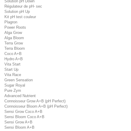
Solution pH Down
Régulateur de pH- sec
Solution pH Up
Kit pH test couleur
Plagron
Power Roots
Alga Grow
Alga Bloom
Terra Grow
Terra Bloom
Coco A+B
Hydro A+B
Vita Start
Start Up
Vita Race
Green Sensation
Sugar Royal
Pure Zym
Advanced Nutrient
Connoisseur Grow A+B (pH Perfect)
Connoisseur Bloom A+B (pH Perfect)
Sensi Grow Coco A+B
Sensi Bloom Coco A+B
Sensi Grow A+B
Sensi Bloom A+B