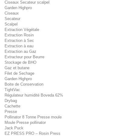
Ciseaux Secateur scalpel
Garden Highpro
Ciseaux
Secateur
Scalpel
Extraction Végétale
Extraction Rosin
Extraction à Sec
Extraction à eau
Extraction au Gaz
Extracteur pour Beurre
Stockage de BHO
Gaz et butane
Filet de Sechage
Garden Highpro
Boite de Conservation
TightVac
Régulateur humidité Boveda 62%
Drybag
Cachette
Presse
Pollinator 8 Tonne Presse moule
Moule Presse pollinator
Jack Puck
EZ PRESS PRO – Rosin Press