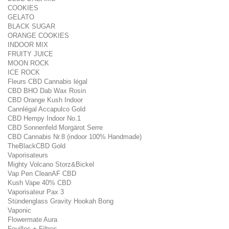
COOKIES
GELATO
BLACK SUGAR
ORANGE COOKIES
INDOOR MIX
FRUITY JUICE
MOON ROCK
ICE ROCK
Fleurs CBD Cannabis légal
CBD BHO Dab Wax Rosin
CBD Orange Kush Indoor
Cannlégal Accapulco Gold
CBD Hempy Indoor No.1
CBD Sonnenfeld Morgärot Serre
CBD Cannabis Nr.8 (indoor 100% Handmade)
TheBlackCBD Gold
Vaporisateurs
Mighty Volcano Storz&Bickel
Vap Pen CleanAF CBD
Kush Vape 40% CBD
Vaporisateur Pax 3
Stündenglass Gravity Hookah Bong
Vaponic
Flowermate Aura
Feuilles + Filtres