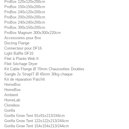
ProBox 120x120x200cm
ProBox 150x150x200cm
ProBox 240x120x200cm
ProBox 200x200x200cm
ProBox 240x240x200cm
ProBox 300x150x200cm
ProBox Magnum 300x300x220cm
Accessoires pour Box
Ducting Flange
Connecteur pour DF16
Light Baffle DF16
Filet à Plante Web It
Filet Séchage Dryer
Kit Cable Flange Ø 70mm Chaussettes Doubles
Sangle 2x StrapIT Ø 45mm 30kg chaque
Kit de réparation PatchIt
HomeBox
HomeBox
Ambient
HomeLab
Clonebox
Gorilla
Gorilla Grow Tent 91x91x213/244cm
Gorilla Grow Tent 122x122x213/244cm
Gorilla Grow Tent 154x154x213/244cm