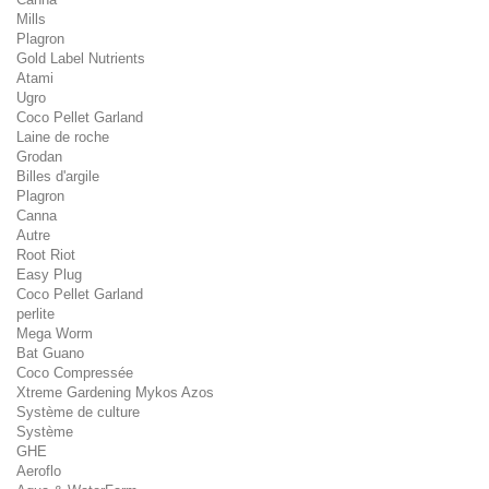
Mills
Plagron
Gold Label Nutrients
Atami
Ugro
Coco Pellet Garland
Laine de roche
Grodan
Billes d'argile
Plagron
Canna
Autre
Root Riot
Easy Plug
Coco Pellet Garland
perlite
Mega Worm
Bat Guano
Coco Compressée
Xtreme Gardening Mykos Azos
Système de culture
Système
GHE
Aeroflo