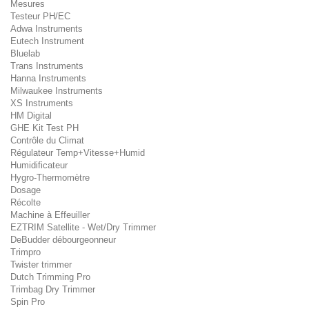
Mesures
Testeur PH/EC
Adwa Instruments
Eutech Instrument
Bluelab
Trans Instruments
Hanna Instruments
Milwaukee Instruments
XS Instruments
HM Digital
GHE Kit Test PH
Contrôle du Climat
Régulateur Temp+Vitesse+Humid
Humidificateur
Hygro-Thermomètre
Dosage
Récolte
Machine à Effeuiller
EZTRIM Satellite - Wet/Dry Trimmer
DeBudder débourgeonneur
Trimpro
Twister trimmer
Dutch Trimming Pro
Trimbag Dry Trimmer
Spin Pro