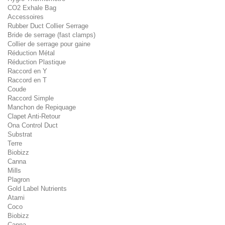
CO2 Exhale Bag
Accessoires
Rubber Duct Collier Serrage
Bride de serrage (fast clamps)
Collier de serrage pour gaine
Réduction Métal
Réduction Plastique
Raccord en Y
Raccord en T
Coude
Raccord Simple
Manchon de Repiquage
Clapet Anti-Retour
Ona Control Duct
Substrat
Terre
Biobizz
Canna
Mills
Plagron
Gold Label Nutrients
Atami
Coco
Biobizz
Canna