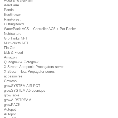
Aqua & WaterFarm
AeroFarm
Panda
EcoGrower
RainForest
CuttingBoard
WaterPack-ACS + Controller ACS + Pot Panier
Nutriculture
Gro Tanks NFT
Multi-ducts NFT
Flo Gro
Ebb & Flood
Amazon
Quadgrow & Octogrow
X-Stream Aeroponic Propagators serres
X-Stream Heat Propagator serres
accessoires
Growtool
growSYSTEM AIR POT
growSYSTEM Aéroponique
growTable
growAIRSTREAM
growRACK
Autopot
Autopot