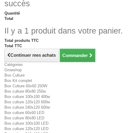
succès
Quantité
Total
Il y a 1 produit dans votre panier.
Total produits TTC
Total TTC
Continuer mes achats
Commander
Catégories
Growshop
Box Culture
Box Kit complet
Box Culture 60x60 250W
Box culture 80x80 250w
Box culture 100x100 400w
Box culture 120x120 600w
Box culture 240x120 600w
Box culture 60x60 LED
Box culture 80x80 LED
Box culture 100x100 LED
Box culture 120x120 LED