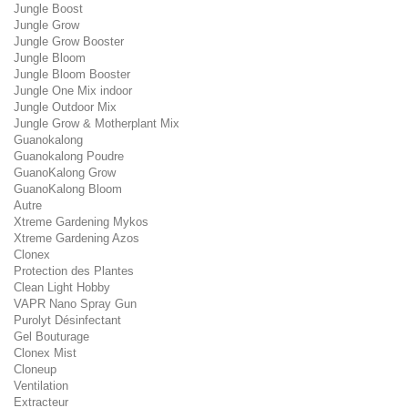
Jungle Boost
Jungle Grow
Jungle Grow Booster
Jungle Bloom
Jungle Bloom Booster
Jungle One Mix indoor
Jungle Outdoor Mix
Jungle Grow & Motherplant Mix
Guanokalong
Guanokalong Poudre
GuanoKalong Grow
GuanoKalong Bloom
Autre
Xtreme Gardening Mykos
Xtreme Gardening Azos
Clonex
Protection des Plantes
Clean Light Hobby
VAPR Nano Spray Gun
Purolyt Dé­sin­fec­tant
Gel Bouturage
Clonex Mist
Cloneup
Ventilation
Extracteur