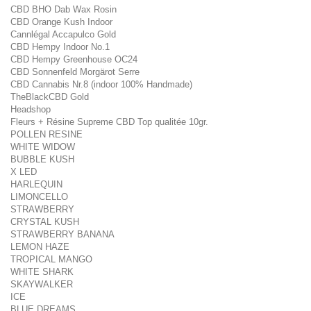
CBD BHO Dab Wax Rosin
CBD Orange Kush Indoor
Cannlégal Accapulco Gold
CBD Hempy Indoor No.1
CBD Hempy Greenhouse OC24
CBD Sonnenfeld Morgärot Serre
CBD Cannabis Nr.8 (indoor 100% Handmade)
TheBlackCBD Gold
Headshop
Fleurs + Résine Supreme CBD Top qualitée 10gr.
POLLEN RESINE
WHITE WIDOW
BUBBLE KUSH
X LED
HARLEQUIN
LIMONCELLO
STRAWBERRY
CRYSTAL KUSH
STRAWBERRY BANANA
LEMON HAZE
TROPICAL MANGO
WHITE SHARK
SKAYWALKER
ICE
BLUE DREAMS