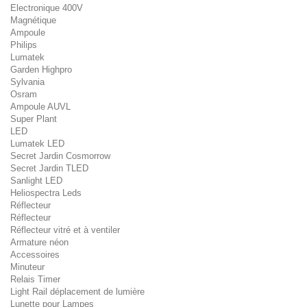
Electronique 400V
Magnétique
Ampoule
Philips
Lumatek
Garden Highpro
Sylvania
Osram
Ampoule AUVL
Super Plant
LED
Lumatek LED
Secret Jardin Cosmorrow
Secret Jardin TLED
Sanlight LED
Heliospectra Leds
Réflecteur
Réflecteur
Réflecteur vitré et à ventiler
Armature néon
Accessoires
Minuteur
Relais Timer
Light Rail déplacement de lumière
Lunette pour Lampes