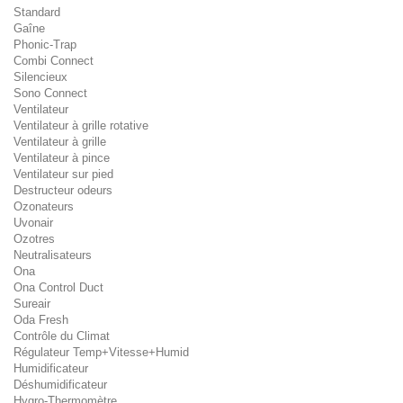
Standard
Gaîne
Phonic-Trap
Combi Connect
Silencieux
Sono Connect
Ventilateur
Ventilateur à grille rotative
Ventilateur à grille
Ventilateur à pince
Ventilateur sur pied
Destructeur odeurs
Ozonateurs
Uvonair
Ozotres
Neutralisateurs
Ona
Ona Control Duct
Sureair
Oda Fresh
Contrôle du Climat
Régulateur Temp+Vitesse+Humid
Humidificateur
Déshumidificateur
Hygro-Thermomètre