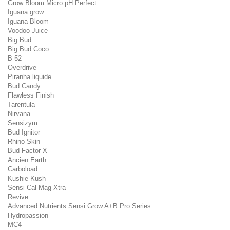
Grow Bloom Micro pH Perfect
Iguana grow
Iguana Bloom
Voodoo Juice
Big Bud
Big Bud Coco
B 52
Overdrive
Piranha liquide
Bud Candy
Flawless Finish
Tarentula
Nirvana
Sensizym
Bud Ignitor
Rhino Skin
Bud Factor X
Ancien Earth
Carboload
Kushie Kush
Sensi Cal-Mag Xtra
Revive
Advanced Nutrients Sensi Grow A+B Pro Series
Hydropassion
MC4