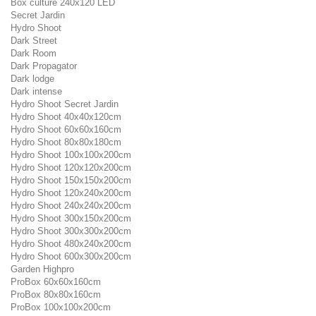
Box culture 240x120 LED
Secret Jardin
Hydro Shoot
Dark Street
Dark Room
Dark Propagator
Dark lodge
Dark intense
Hydro Shoot Secret Jardin
Hydro Shoot 40x40x120cm
Hydro Shoot 60x60x160cm
Hydro Shoot 80x80x180cm
Hydro Shoot 100x100x200cm
Hydro Shoot 120x120x200cm
Hydro Shoot 150x150x200cm
Hydro Shoot 120x240x200cm
Hydro Shoot 240x240x200cm
Hydro Shoot 300x150x200cm
Hydro Shoot 300x300x200cm
Hydro Shoot 480x240x200cm
Hydro Shoot 600x300x200cm
Garden Highpro
ProBox 60x60x160cm
ProBox 80x80x160cm
ProBox 100x100x200cm