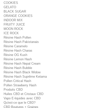
COOKIES
GELATO
BLACK SUGAR
ORANGE COOKIES
INDOOR MIX
FRUITY JUICE
MOON ROCK
ICE ROCK
Résine Hash Pollen
Résine Hash Pakistanais
Résine Caramelo
Résine Hash Charas
Résine OG Kush
Résine Lemon Hash
Résine Hash Nepal Cream
Résine Hash Bubble
Résine Hash Black Widow
Résine Hash Suprême Ketama
Pollen Critical Hash
Pollen Strawberry Hash
Produits CBD
Huiles CBD et Cristaux CBD
Vapo E-liquides avec CBD
Qu'est-ce que le CBD?
CBD Boutures + Graines